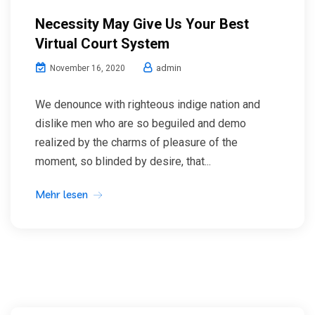
Necessity May Give Us Your Best
Virtual Court System
admin
November 16, 2020
We denounce with righteous indige nation and
dislike men who are so beguiled and demo
realized by the charms of pleasure of the
moment, so blinded by desire, that...
Mehr lesen