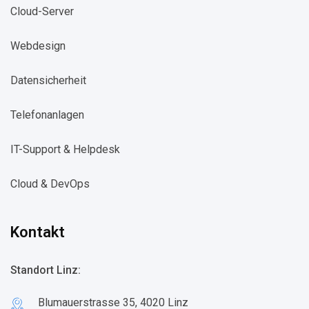
Cloud-Server​
Webdesign​
Datensicherheit​
Telefonanlagen​
IT-Support & Helpdesk​
Cloud & DevOps​
Kontakt
Standort Linz:
Blumauerstrasse 35, 4020 Linz