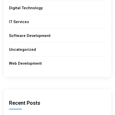
Digital Technology
IT Services
Software Development
Uncategorized
Web Development
Recent Posts