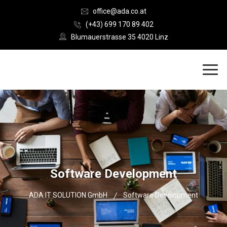
office@ada.co.at
(+43) 699 170 89 402
Blumauerstrasse 35 4020 Linz
Software Development
ADA IT SOLUTION GmbH
Software Development