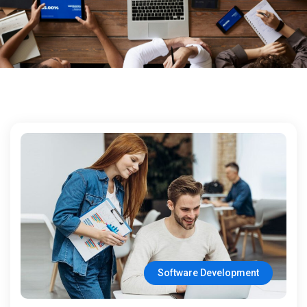
Software Development