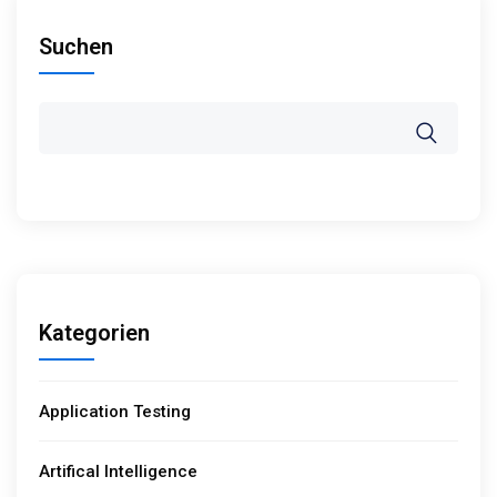
Suchen
Kategorien
Application Testing
Artifical Intelligence