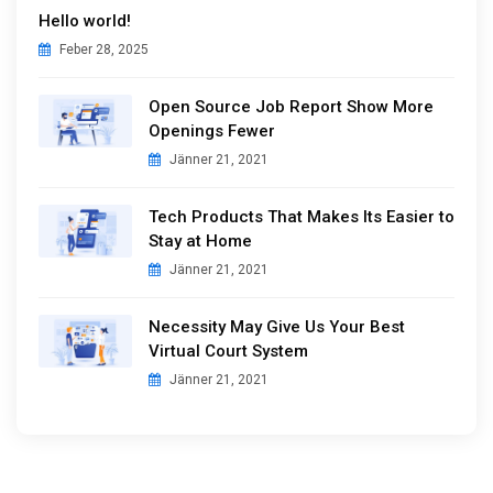
Hello world!
Feber 28, 2025
Open Source Job Report Show More
Openings Fewer
Jänner 21, 2021
Tech Products That Makes Its Easier to
Stay at Home
Jänner 21, 2021
Necessity May Give Us Your Best
Virtual Court System
Jänner 21, 2021