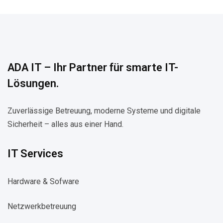
ADA IT – Ihr Partner für smarte IT-
Lösungen.
Zuverlässige Betreuung, moderne Systeme und digitale
Sicherheit – alles aus einer Hand.
IT Services
Hardware & Sofware
Netzwerkbetreuung​